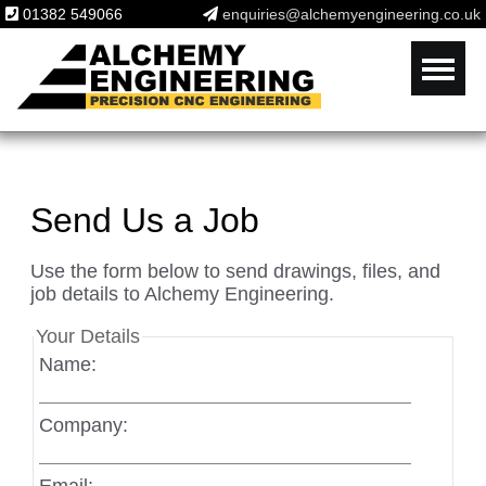
01382 549066
enquiries@alchemyengineering.co.uk
Send Us a Job
Use the form below to send drawings, files, and
job details to Alchemy Engineering.
Your Details
Name:
Company: