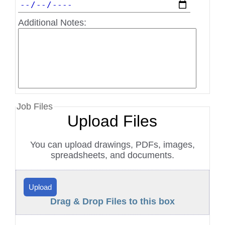
Additional Notes:
Job Files
Upload Files
You can upload drawings, PDFs, images,
spreadsheets, and documents.
Upload
Drag & Drop Files to this box