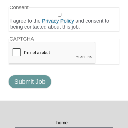
Consent
I agree to the
Privacy Policy
and consent to
being contacted about this job.
CAPTCHA
home