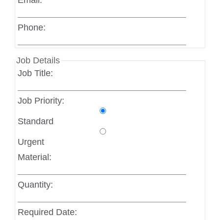
Email:
Phone:
Job Details
Job Title:
Job Priority:
Standard
Urgent
Material:
Quantity:
Required Date: